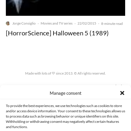
Jorge Consiglio
Movies and TV series
22/02/2015
·
·
·
8-minute read
[HorrorScience] Halloween 5 (1989)
Made with lots of 💛 since 2013. © All rights reserved.
PRIVACY AND DATA PROTECTION POLICY
COOKIES POLICY (EU)
Manage consent
CONTACT
To provide the best experiences, we use technologies such as cookies to store
and/or access device information. Your consent to these technologies allows us
to process data such as browsing behavior or unique identifiers on this site.
Withholding or withdrawing consent may negatively affect certain features
and functions.