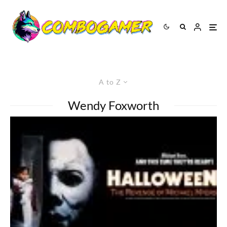
A to Z
Wendy Foxworth