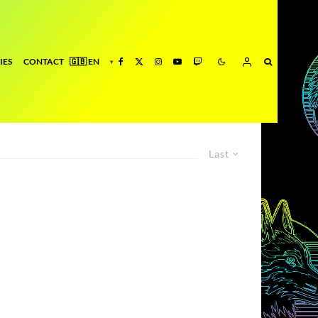
IES
CONTACT
Last