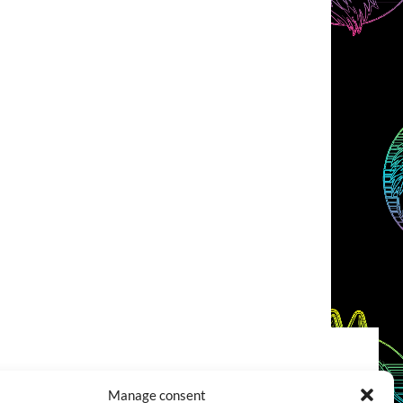
COOKIES POLICY (EU)
CONTACT
Manage consent