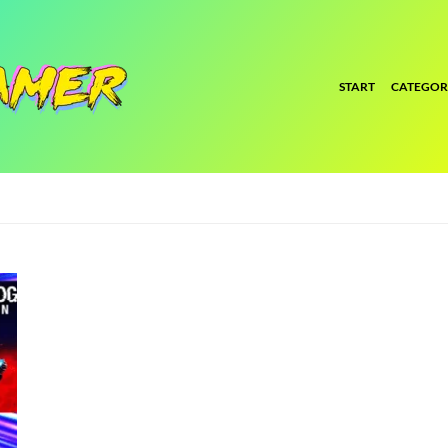
START
CATEGOR