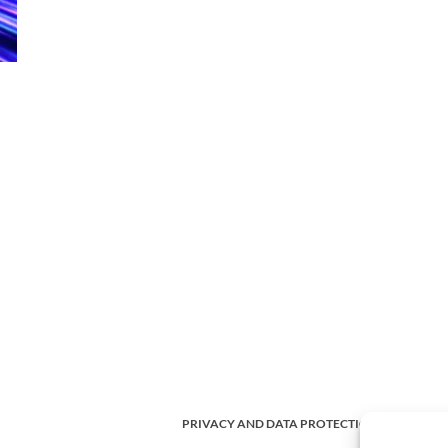
PRIVACY AND DATA PROTECTION POLICY