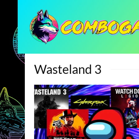
Wasteland 3