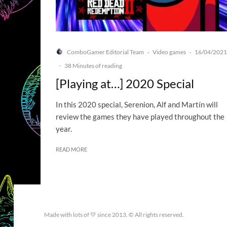
ComboGamer Editorial Team
Video games
16/04/2021
·
·
·
38 Minutes of reading
[Playing at…] 2020 Special
In this 2020 special, Serenion, Alf and Martín will
review the games they have played throughout the
year.
READ MORE
Made with lots of 💛 since 2013. © All rights reserved.