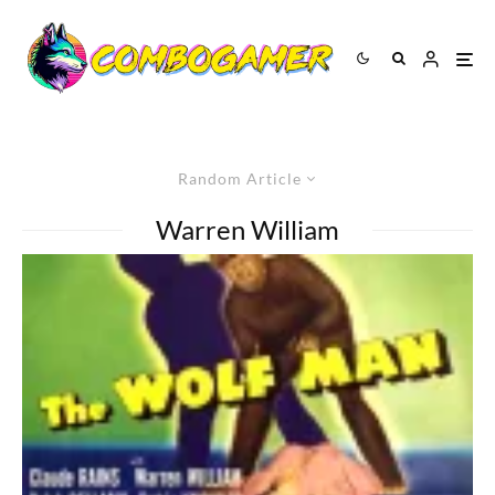
Random Article
Warren William