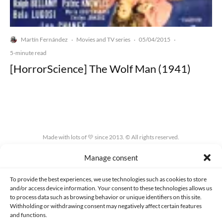
Martín Fernández
Movies and TV series
05/04/2015
·
·
·
5-minute read
[HorrorScience] The Wolf Man (1941)
Made with lots of 💛 since 2013. © All rights reserved.
Manage consent
PRIVACY AND DATA PROTECTION POLICY
COOKIES POLICY (EU)
CONTACT
To provide the best experiences, we use technologies such as cookies to store
and/or access device information. Your consent to these technologies allows us
to process data such as browsing behavior or unique identifiers on this site.
Withholding or withdrawing consent may negatively affect certain features
and functions.