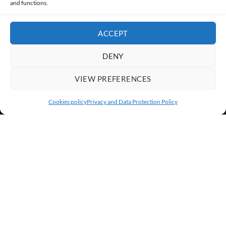
and functions.
ACCEPT
DENY
VIEW PREFERENCES
Cookies policy
Privacy and Data Protection Policy