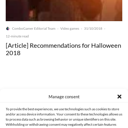
ComboGamer Editorial Team
Video games
31/10/2018
·
·
·
12-minute read
[Article] Recommendations for Halloween
2018
Made with lots of 💛 since 2013. © All rights reserved.
Manage consent
PRIVACY AND DATA PROTECTION POLICY
COOKIES POLICY (EU)
To provide the best experiences, we use technologies such as cookies to store
and/or access device information. Your consent to these technologies allows us
CONTACT
to process data such as browsing behavior or unique identifiers on this site.
Withholding or withdrawing consent may negatively affect certain features