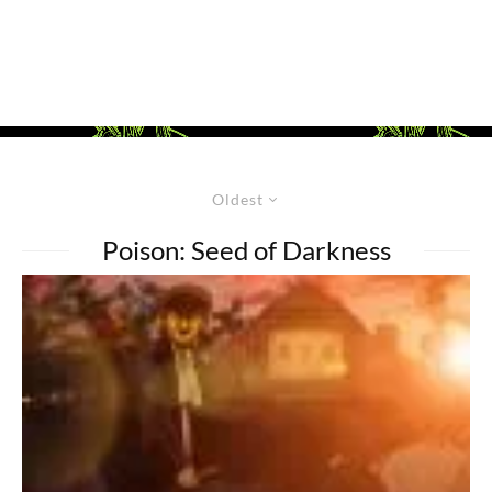
Oldest
Poison: Seed of Darkness