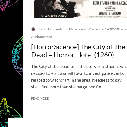
Martín Fernández
Movies and TV series
14/02/2016
·
·
·
3-minute read
[HorrorScience] The City of The
Dead – Horror Hotel (1960)
The City of the Dead tells the story of a student wh
decides to visit a small town to investigate events
related to witchcraft in the area. Needless to say,
she'll find more than she bargained for.
READ MORE