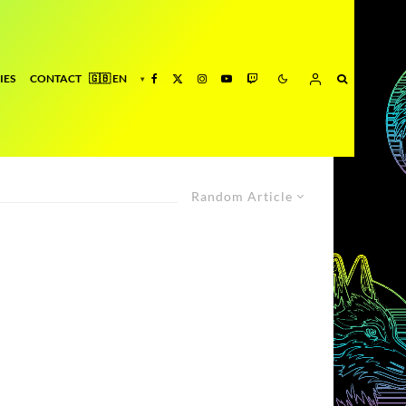
IES
CONTACT
Random Article