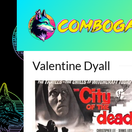
Valentine Dyall