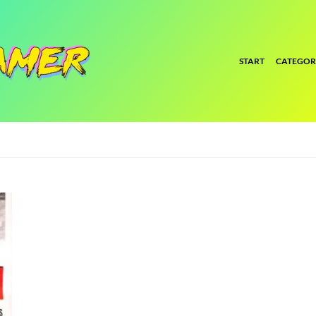
START
CATEGOR