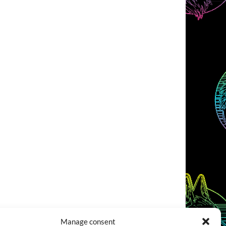
Manage consent