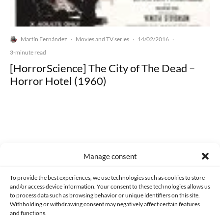
Martín Fernández
Movies and TV series
14/02/2016
·
·
·
3-minute read
[HorrorScience] The City of The Dead –
Horror Hotel (1960)
Made with lots of 💛 since 2013. © All rights reserved.
Manage consent
PRIVACY AND DATA PROTECTION POLICY
COOKIES POLICY (EU)
To provide the best experiences, we use technologies such as cookies to store
and/or access device information. Your consent to these technologies allows us
CONTACT
to process data such as browsing behavior or unique identifiers on this site.
Withholding or withdrawing consent may negatively affect certain features
and functions.