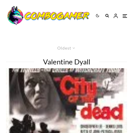
Oldest
Valentine Dyall