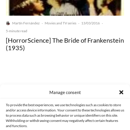
Martín Fernández
Movies and TV series
13/03/2016
·
·
·
5-minute read
[HorrorScience] The Bride of Frankenstein
(1935)
Made with lots of 💛 since 2013. © All rights reserved.
Manage consent
PRIVACY AND DATA PROTECTION POLICY
COOKIES POLICY (EU)
To provide the best experiences, we use technologies such as cookies to store
and/or access device information. Your consent to these technologies allows us
CONTACT
to process data such as browsing behavior or unique identifiers on this site.
Withholding or withdrawing consent may negatively affect certain features
and functions.