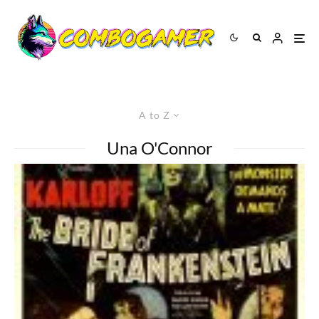
A to Z
Una O'Connor