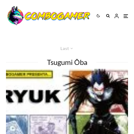
Last
Tsugumi Ōba