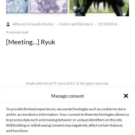
Alfonso Coronado Muñoz
Comics and literature
25/10/2016
·
·
·
9-minute read
[Meeting…] Ryuk
Made with lots of 💛 since 2013. © All rights reserved.
Manage consent
PRIVACY AND DATA PROTECTION POLICY
COOKIES POLICY (EU)
CONTACT
To provide the best experiences, we use technologies such as cookies to store
and/or access device information. Your consent to these technologies allows us
to process data such as browsing behavior or unique identifiers on this site.
Withholding or withdrawing consent may negatively affect certain features
and functions.