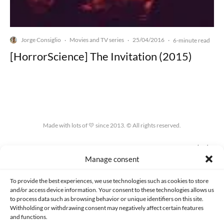
Jorge Consiglio
Movies and TV series
25/04/2016
·
·
·
6-minute read
[HorrorScience] The Invitation (2015)
Made with lots of 💛 since 2013. © All rights reserved.
PRIVACY AND DATA PROTECTION POLICY
COOKIES POLICY (EU)
Manage consent
CONTACT
To provide the best experiences, we use technologies such as cookies to store
and/or access device information. Your consent to these technologies allows us
to process data such as browsing behavior or unique identifiers on this site.
Withholding or withdrawing consent may negatively affect certain features
and functions.