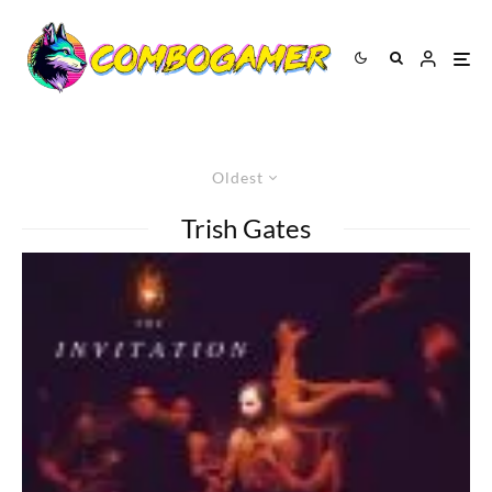
Oldest
Trish Gates