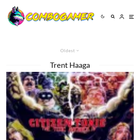
Oldest
Trent Haaga