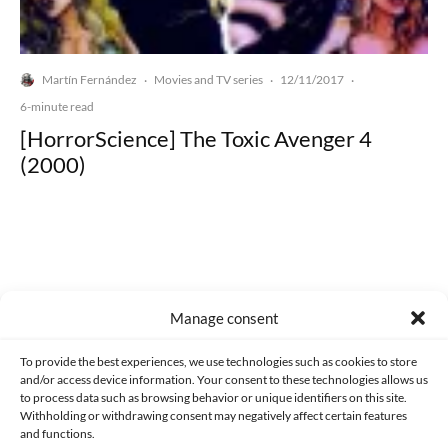
Martín Fernández
Movies and TV series
12/11/2017
·
·
·
6-minute read
[HorrorScience] The Toxic Avenger 4
(2000)
Made with lots of 💛 since 2013. © All rights reserved.
Manage consent
PRIVACY AND DATA PROTECTION POLICY
COOKIES POLICY (EU)
To provide the best experiences, we use technologies such as cookies to store
and/or access device information. Your consent to these technologies allows us
CONTACT
to process data such as browsing behavior or unique identifiers on this site.
Withholding or withdrawing consent may negatively affect certain features
and functions.