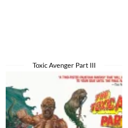
Toxic Avenger Part III