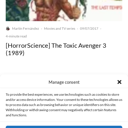
Martín Fernández
Movies and TV series
09/07/2017
·
·
·
4-minute read
[HorrorScience] The Toxic Avenger 3
(1989)
Manage consent
Made with lots of 💛 since 2013. © All rights reserved.
To provide the best experiences, we use technologies such as cookies to store
and/or access device information. Your consent to these technologies allows us
to process data such as browsing behavior or unique identifiers on this site.
PRIVACY AND DATA PROTECTION POLICY
COOKIES POLICY (EU)
Withholding or withdrawing consent may negatively affect certain features
and functions.
CONTACT