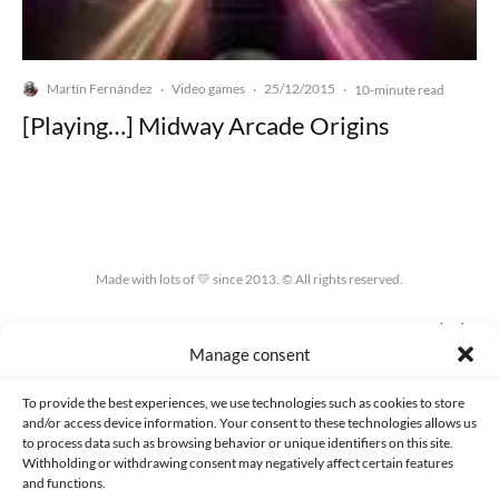
Martín Fernández
Video games
25/12/2015
·
·
·
10-minute read
[Playing…] Midway Arcade Origins
Made with lots of 💛 since 2013. © All rights reserved.
PRIVACY AND DATA PROTECTION POLICY
COOKIES POLICY (EU)
Manage consent
CONTACT
To provide the best experiences, we use technologies such as cookies to store
and/or access device information. Your consent to these technologies allows us
to process data such as browsing behavior or unique identifiers on this site.
Withholding or withdrawing consent may negatively affect certain features
and functions.