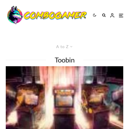
A to Z
Toobin