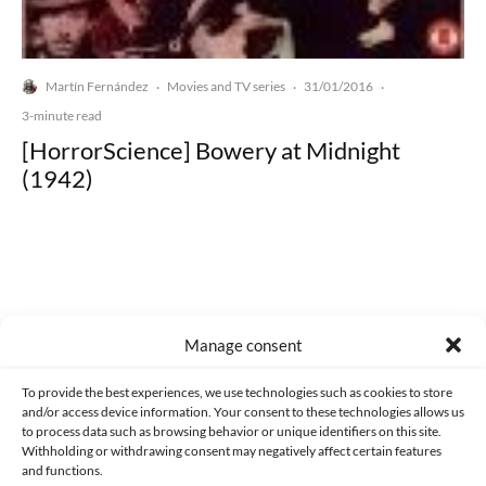
Martín Fernández
Movies and TV series
31/01/2016
·
·
·
3-minute read
[HorrorScience] Bowery at Midnight
(1942)
Made with lots of 💛 since 2013. © All rights reserved.
Manage consent
PRIVACY AND DATA PROTECTION POLICY
COOKIES POLICY (EU)
To provide the best experiences, we use technologies such as cookies to store
and/or access device information. Your consent to these technologies allows us
CONTACT
to process data such as browsing behavior or unique identifiers on this site.
Withholding or withdrawing consent may negatively affect certain features
and functions.