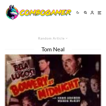
Random Article
Tom Neal