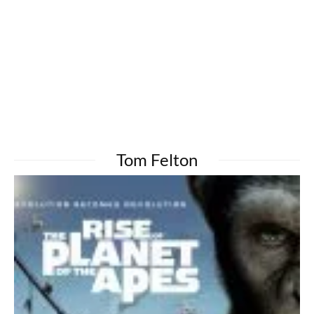
Tom Felton