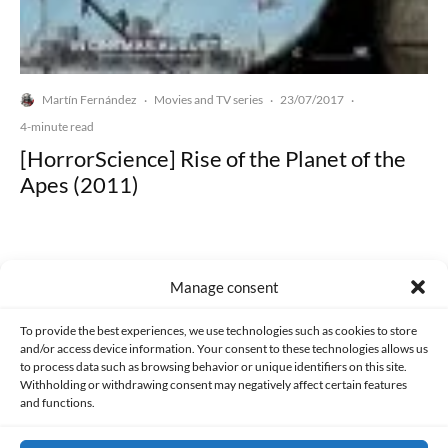
Martín Fernández
Movies and TV series
23/07/2017
·
·
·
4-minute read
[HorrorScience] Rise of the Planet of the
Apes (2011)
Manage consent
Made with lots of 💛 since 2013. © All rights reserved.
To provide the best experiences, we use technologies such as cookies to store
and/or access device information. Your consent to these technologies allows us
to process data such as browsing behavior or unique identifiers on this site.
PRIVACY AND DATA PROTECTION POLICY
COOKIES POLICY (EU)
Withholding or withdrawing consent may negatively affect certain features
and functions.
CONTACT