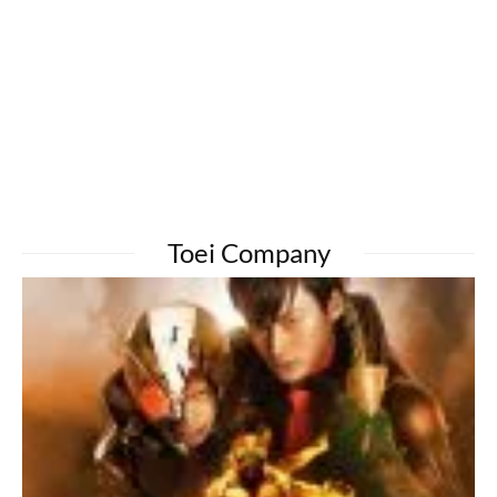
Toei Company