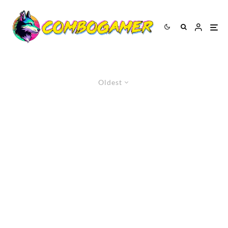
Oldest