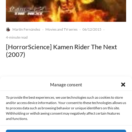
Martín Fernández
Movies and TV series
06/12/2015
·
·
·
4-minute read
[HorrorScience] Kamen Rider The Next
(2007)
Manage consent
Made with lots of 💛 since 2013. © All rights reserved.
To provide the best experiences, we use technologies such as cookies to store
and/or access device information. Your consent to these technologies allows us
to process data such as browsing behavior or unique identifiers on this site.
PRIVACY AND DATA PROTECTION POLICY
COOKIES POLICY (EU)
Withholding or withdrawing consent may negatively affect certain features
and functions.
CONTACT