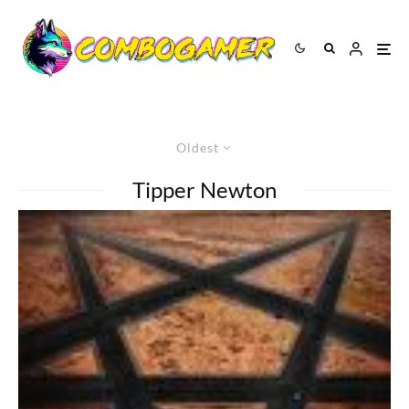
Oldest
Tipper Newton