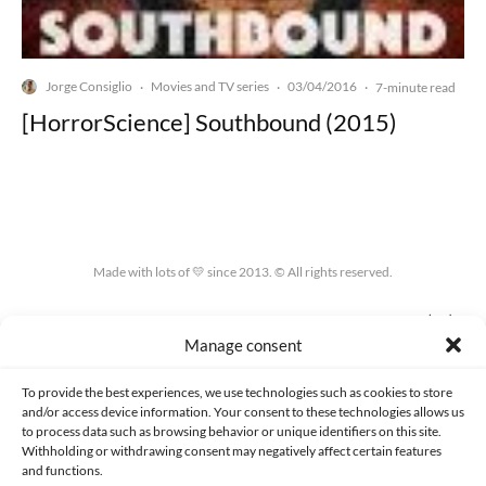
Jorge Consiglio
Movies and TV series
03/04/2016
·
·
·
7-minute read
[HorrorScience] Southbound (2015)
Made with lots of 💛 since 2013. © All rights reserved.
PRIVACY AND DATA PROTECTION POLICY
COOKIES POLICY (EU)
Manage consent
CONTACT
To provide the best experiences, we use technologies such as cookies to store
and/or access device information. Your consent to these technologies allows us
to process data such as browsing behavior or unique identifiers on this site.
Withholding or withdrawing consent may negatively affect certain features
and functions.