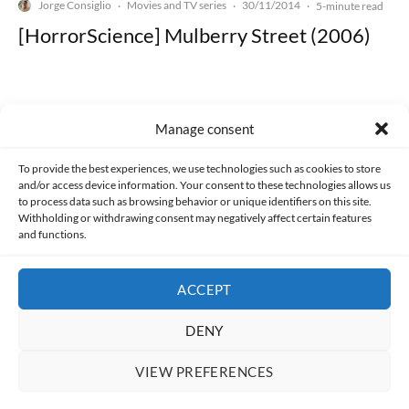
Jorge Consiglio
Movies and TV series
30/11/2014
·
·
·
5-minute read
[HorrorScience] Mulberry Street (2006)
Manage consent
Made with lots of 💛 since 2013. © All rights reserved.
To provide the best experiences, we use technologies such as cookies to store
and/or access device information. Your consent to these technologies allows us
to process data such as browsing behavior or unique identifiers on this site.
PRIVACY AND DATA PROTECTION POLICY
COOKIES POLICY (EU)
Withholding or withdrawing consent may negatively affect certain features
and functions.
CONTACT
ACCEPT
DENY
VIEW PREFERENCES