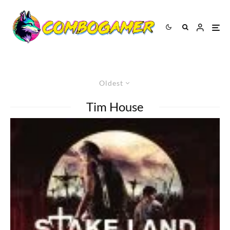
Oldest
Tim House