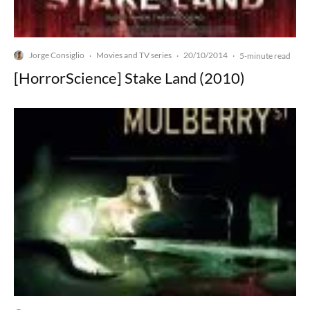
Jorge Consiglio
Movies and TV series
20/10/2014
·
·
·
5-minute read
[HorrorScience] Stake Land (2010)