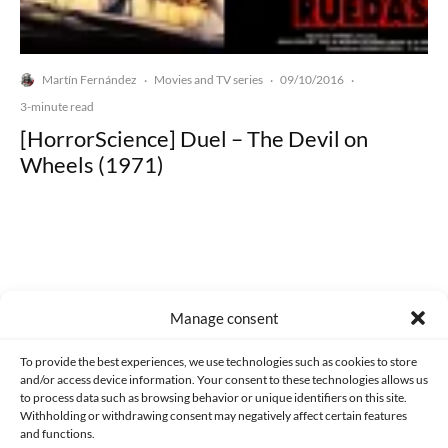
Martín Fernández
Movies and TV series
09/10/2016
·
·
·
3-minute read
[HorrorScience] Duel – The Devil on
Wheels (1971)
Made with lots of 💛 since 2013. © All rights reserved.
Manage consent
PRIVACY AND DATA PROTECTION POLICY
COOKIES POLICY (EU)
To provide the best experiences, we use technologies such as cookies to store
and/or access device information. Your consent to these technologies allows us
CONTACT
to process data such as browsing behavior or unique identifiers on this site.
Withholding or withdrawing consent may negatively affect certain features
and functions.