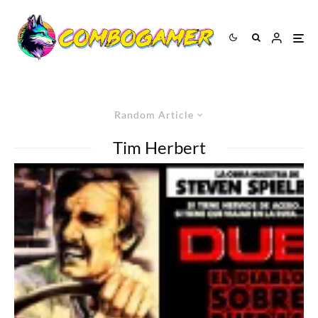
Random Article
Tim Herbert