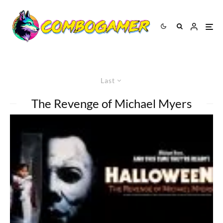
Last
The Revenge of Michael Myers