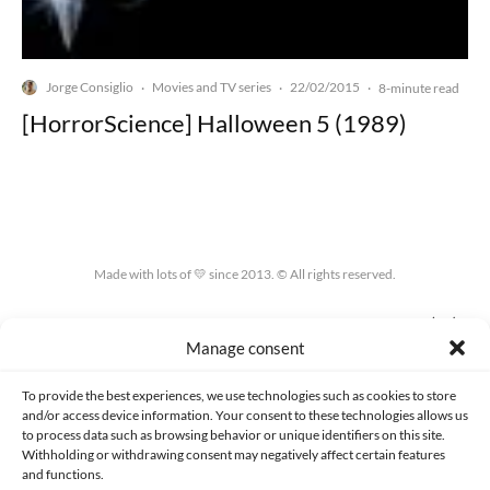
Jorge Consiglio
Movies and TV series
22/02/2015
·
·
·
8-minute read
[HorrorScience] Halloween 5 (1989)
Made with lots of 💛 since 2013. © All rights reserved.
PRIVACY AND DATA PROTECTION POLICY
COOKIES POLICY (EU)
Manage consent
CONTACT
To provide the best experiences, we use technologies such as cookies to store
and/or access device information. Your consent to these technologies allows us
to process data such as browsing behavior or unique identifiers on this site.
Withholding or withdrawing consent may negatively affect certain features
and functions.