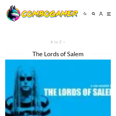
A to Z
The Lords of Salem