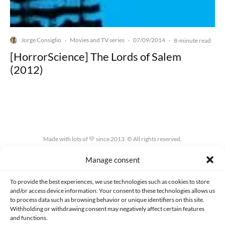
Jorge Consiglio
Movies and TV series
07/09/2014
·
·
·
8-minute read
[HorrorScience] The Lords of Salem
(2012)
Made with lots of 💛 since 2013. © All rights reserved.
Manage consent
PRIVACY AND DATA PROTECTION POLICY
COOKIES POLICY (EU)
CONTACT
To provide the best experiences, we use technologies such as cookies to store
and/or access device information. Your consent to these technologies allows us
to process data such as browsing behavior or unique identifiers on this site.
Withholding or withdrawing consent may negatively affect certain features
and functions.