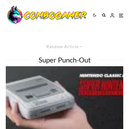
Random Article
Super Punch-Out