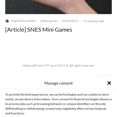
Martín Fernández
Video games
03/10/2017
·
·
·
13-minute read
[Article] SNES Mini Games
Made with lots of 💛 since 2013. © All rights reserved.
PRIVACY AND DATA PROTECTION POLICY
COOKIES POLICY (EU)
Manage consent
CONTACT
To provide the best experiences, we use technologies such as cookies to store
and/or access device information. Your consent to these technologies allows us
to process data such as browsing behavior or unique identifiers on this site.
Withholding or withdrawing consent may negatively affect certain features
and functions.