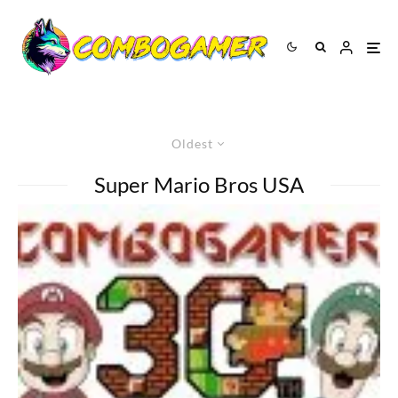
Oldest
Super Mario Bros USA