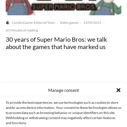
ComboGamer Editorial Team
Video games
13/09/2015
·
·
·
20 Minutes of reading
30 years of Super Mario Bros: we talk
about the games that have marked us
Made with lots of 💛 since 2013. © All rights reserved.
Manage consent
PRIVACY AND DATA PROTECTION POLICY
COOKIES POLICY (EU)
To provide the best experiences, we use technologies such as cookies to store
and/or access device information. Your consent to these technologies allows us
CONTACT
to process data such as browsing behavior or unique identifiers on this site.
Withholding or withdrawing consent may negatively affect certain features
and functions.