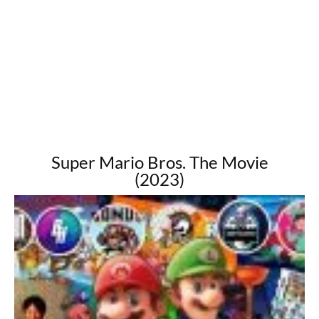
Super Mario Bros. The Movie
(2023)