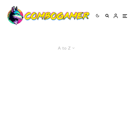
A to Z