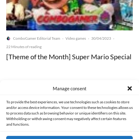
ComboGamer Editorial Team
Video games
30/04/2023
·
·
·
22 Minutes of reading
[Theme of the Month] Super Mario Special
Manage consent
Made with lots of 💛 since 2013. © All rights reserved.
To provide the best experiences, we use technologies such as cookies to store
and/or access device information. Your consent to these technologies allows us
to process data such as browsing behavior or unique identifiers on this site.
PRIVACY AND DATA PROTECTION POLICY
COOKIES POLICY (EU)
Withholding or withdrawing consent may negatively affect certain features
and functions.
CONTACT