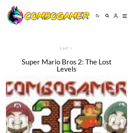
Last
Super Mario Bros 2: The Lost
Levels