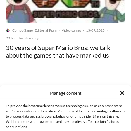
ComboGamer Editorial Team
Video games
13/09/2015
·
·
·
20 Minutes of reading
30 years of Super Mario Bros: we talk
about the games that have marked us
Manage consent
Made with lots of 💛 since 2013. © All rights reserved.
To provide the best experiences, we use technologies such as cookies to store
PRIVACY AND DATA PROTECTION POLICY
COOKIES POLICY (EU)
and/or access device information. Your consent to these technologies allows us
to process data such as browsing behavior or unique identifiers on this site.
CONTACT
Withholding or withdrawing consent may negatively affect certain features
and functions.