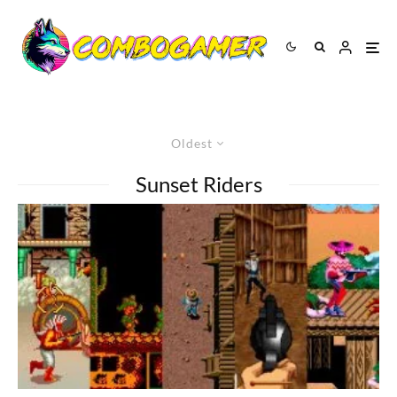
Oldest
Sunset Riders