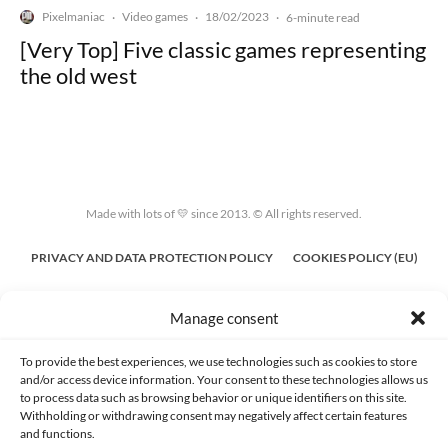
Pixelmaniac
Video games
18/02/2023
·
·
·
6-minute read
[Very Top] Five classic games representing
the old west
Made with lots of 💛 since 2013. © All rights reserved.
PRIVACY AND DATA PROTECTION POLICY
COOKIES POLICY (EU)
CONTACT
Manage consent
To provide the best experiences, we use technologies such as cookies to store
and/or access device information. Your consent to these technologies allows us
to process data such as browsing behavior or unique identifiers on this site.
Withholding or withdrawing consent may negatively affect certain features
and functions.