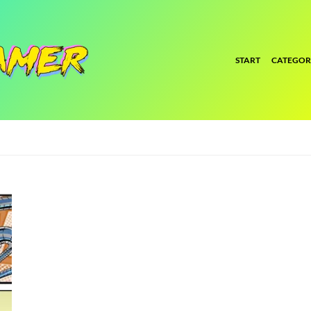
START
CATEGOR