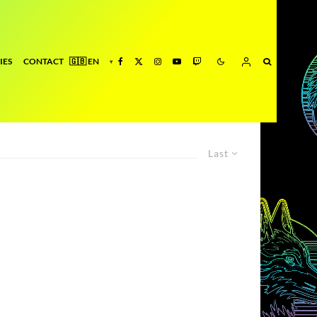
IES
CONTACT
Last