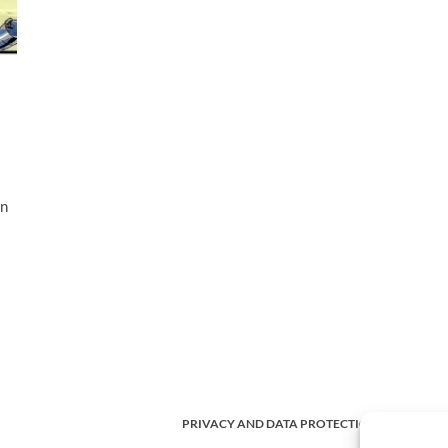
an
PRIVACY AND DATA PROTECTION POLICY