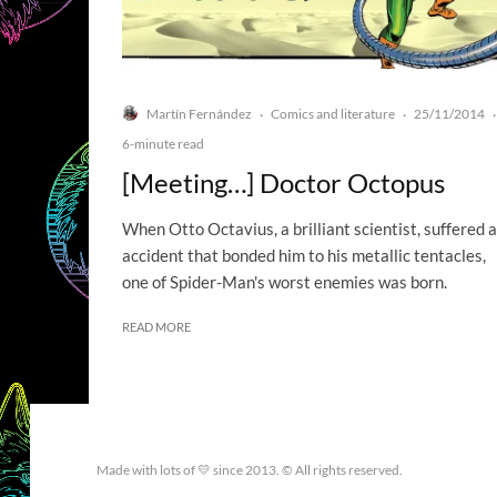
Martín Fernández
Comics and literature
25/11/2014
·
·
·
6-minute read
[Meeting…] Doctor Octopus
When Otto Octavius, a brilliant scientist, suffered 
accident that bonded him to his metallic tentacles,
one of Spider-Man's worst enemies was born.
READ MORE
Made with lots of 💛 since 2013. © All rights reserved.