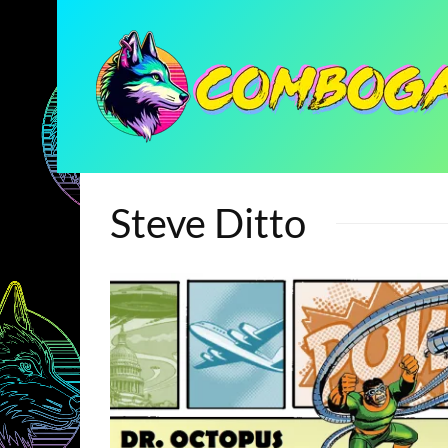
Steve Ditto