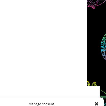
COOKIES POLICY (EU)
CONTACT
Manage consent