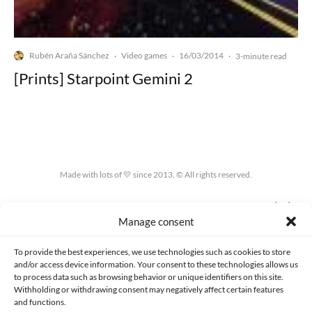
Rubén Araña Sánchez
Video games
16/03/2014
·
·
·
3-minute read
[Prints] Starpoint Gemini 2
Made with lots of 💛 since 2013. © All rights reserved.
PRIVACY AND DATA PROTECTION POLICY
COOKIES POLICY (EU)
Manage consent
CONTACT
To provide the best experiences, we use technologies such as cookies to store
and/or access device information. Your consent to these technologies allows us
to process data such as browsing behavior or unique identifiers on this site.
Withholding or withdrawing consent may negatively affect certain features
and functions.