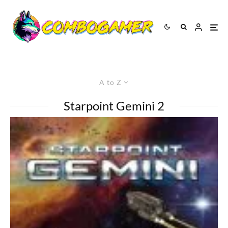
A to Z
Starpoint Gemini 2