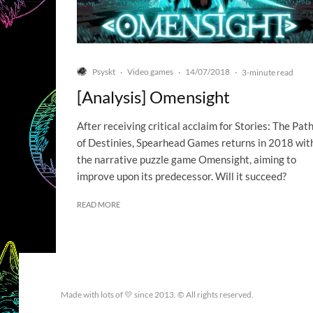
Psyskt
Video games
14/07/2018
·
·
·
3-minute read
[Analysis] Omensight
After receiving critical acclaim for Stories: The Pat
of Destinies, Spearhead Games returns in 2018 wit
the narrative puzzle game Omensight, aiming to
improve upon its predecessor. Will it succeed?
READ MORE
Made with lots of 💛 since 2013. © All rights reserved.