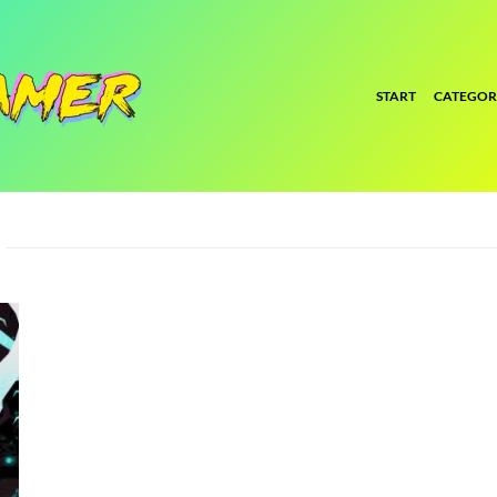
START
CATEGOR