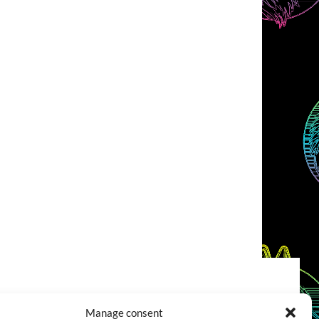
COOKIES POLICY (EU)
CONTACT
Manage consent