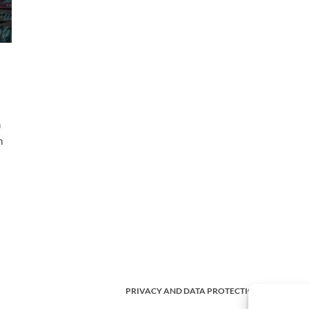
h
h
PRIVACY AND DATA PROTECTION POLICY