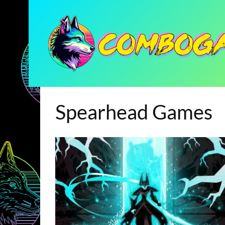
Spearhead Games