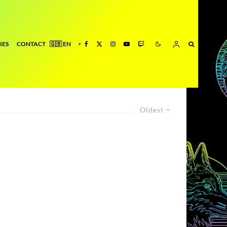
IES
CONTACT
Oldest