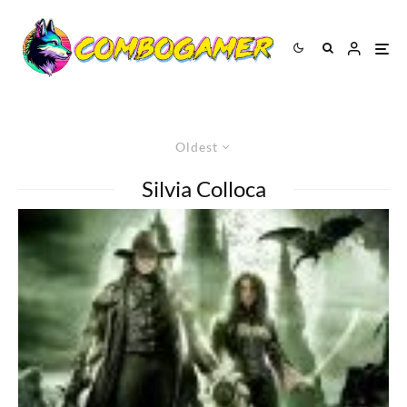
Oldest
Silvia Colloca