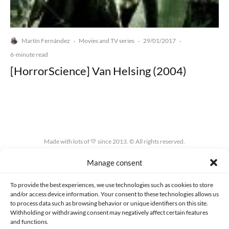
Martín Fernández
Movies and TV series
29/01/2017
·
·
·
6-minute read
[HorrorScience] Van Helsing (2004)
Made with lots of 💛 since 2013. © All rights reserved.
Manage consent
PRIVACY AND DATA PROTECTION POLICY
COOKIES POLICY (EU)
CONTACT
To provide the best experiences, we use technologies such as cookies to store
and/or access device information. Your consent to these technologies allows us
to process data such as browsing behavior or unique identifiers on this site.
Withholding or withdrawing consent may negatively affect certain features
and functions.