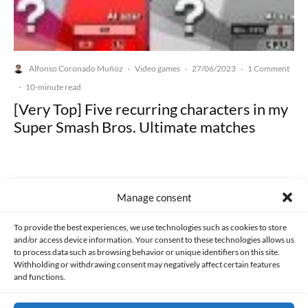
Alfonso Coronado Muñoz
Video games
27/06/2023
1 Comment
·
·
·
·
10-minute read
[Very Top] Five recurring characters in my
Super Smash Bros. Ultimate matches
Manage consent
Made with lots of 💛 since 2013. © All rights reserved.
To provide the best experiences, we use technologies such as cookies to store
and/or access device information. Your consent to these technologies allows us
to process data such as browsing behavior or unique identifiers on this site.
PRIVACY AND DATA PROTECTION POLICY
COOKIES POLICY (EU)
Withholding or withdrawing consent may negatively affect certain features
and functions.
CONTACT