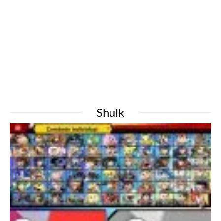
Shulk