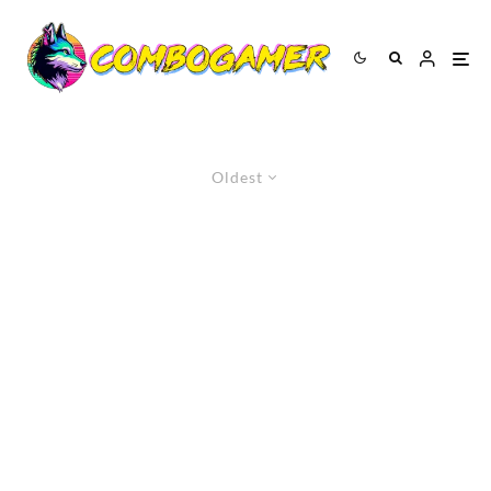
Oldest