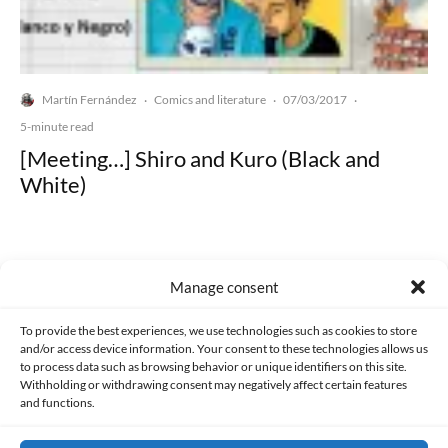
Martín Fernández
Comics and literature
07/03/2017
·
·
·
5-minute read
[Meeting…] Shiro and Kuro (Black and
White)
Manage consent
Made with lots of 💛 since 2013. © All rights reserved.
To provide the best experiences, we use technologies such as cookies to store
and/or access device information. Your consent to these technologies allows us
to process data such as browsing behavior or unique identifiers on this site.
PRIVACY AND DATA PROTECTION POLICY
COOKIES POLICY (EU)
Withholding or withdrawing consent may negatively affect certain features
and functions.
CONTACT