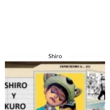
Shiro