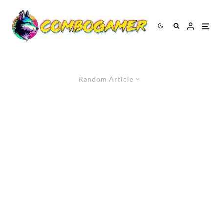
Random Article