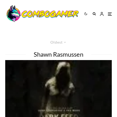
Oldest
Shawn Rasmussen