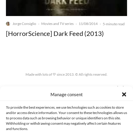
Jorge Consiglio
Movies and TV series
11/08/2014
·
·
·
5-minute read
[HorrorScience] Dark Feed (2013)
Made with lots of 💛 since 2013. © All rights reserved.
PRIVACY AND DATA PROTECTION POLICY
COOKIES POLICY (EU)
Manage consent
CONTACT
To provide the best experiences, we use technologies such as cookies to store
and/or access device information. Your consent to these technologies allows us
to process data such as browsing behavior or unique identifiers on this site.
Withholding or withdrawing consent may negatively affect certain features
and functions.