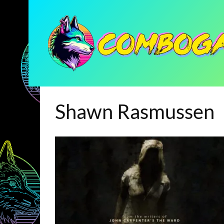
Shawn Rasmussen