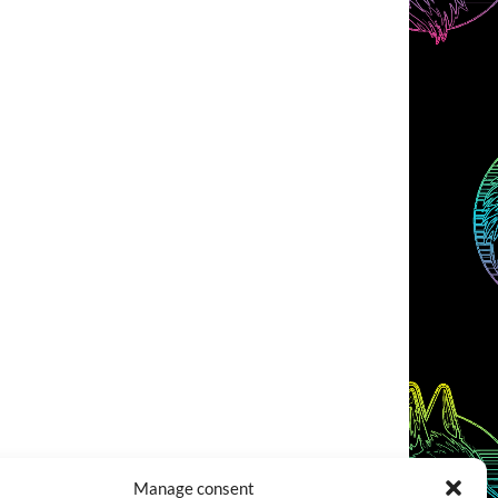
Manage consent