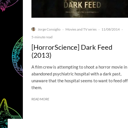
Jorge Consiglio
Movies and TV series
11/08/2014
·
·
·
5-minute read
[HorrorScience] Dark Feed
(2013)
A film crew is attempting to shoot a horror movie in
abandoned psychiatric hospital with a dark past,
unaware that the hospital seems to want to feed off
them.
READ MORE