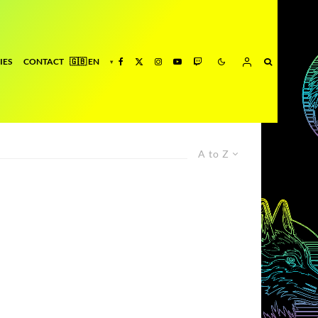
IES
CONTACT
A to Z