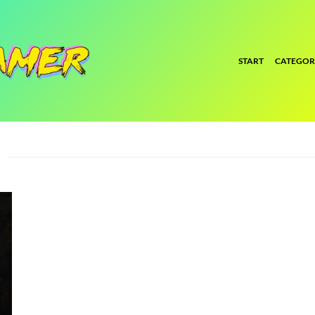
START
CATEGOR