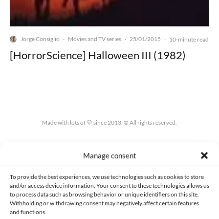
Jorge Consiglio
Movies and TV series
25/01/2015
·
·
·
10-minute read
[HorrorScience] Halloween III (1982)
Made with lots of 💛 since 2013. © All rights reserved.
PRIVACY AND DATA PROTECTION POLICY
COOKIES POLICY (EU)
Manage consent
CONTACT
To provide the best experiences, we use technologies such as cookies to store
and/or access device information. Your consent to these technologies allows us
to process data such as browsing behavior or unique identifiers on this site.
Withholding or withdrawing consent may negatively affect certain features
and functions.