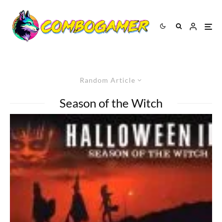
Random Article
Season of the Witch