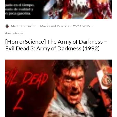
Martín Fernández
Movies and TV series
25/11/2015
·
·
·
4-minute read
[HorrorScience] The Army of Darkness –
Evil Dead 3: Army of Darkness (1992)