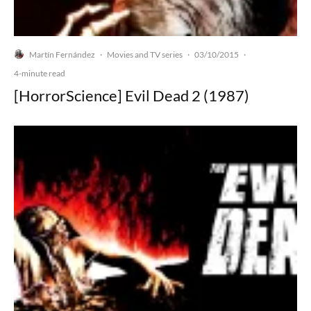
Martín Fernández
Movies and TV series
03/10/2015
·
·
·
4-minute read
[HorrorScience] Evil Dead 2 (1987)