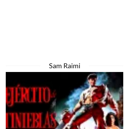
Sam Raimi