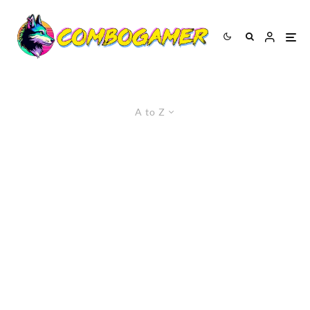
A to Z