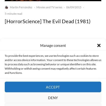
Martín Fernández
Movies and TV series
06/09/2015
·
·
·
5-minute read
[HorrorScience] The Evil Dead (1981)
Manage consent
Made with lots of 💛 since 2013. © All rights reserved.
To provide the best experiences, we use technologies such as cookies to store
and/or access device information. Your consent to these technologies allows us
to process data such as browsing behavior or unique identifiers on this site.
PRIVACY AND DATA PROTECTION POLICY
COOKIES POLICY (EU)
Withholding or withdrawing consent may negatively affect certain features
and functions.
CONTACT
ACCEPT
DENY