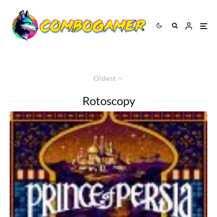
Oldest
Rotoscopy