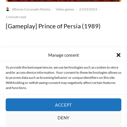
Alfonso Coronado Muñoz
Video games
21/03/2023
·
·
·
1 minute read
[Gameplay] Prince of Persia (1989)
Manage consent
Made with lots of 💛 since 2013. © All rights reserved.
To provide the best experiences, we use technologies such as cookies to store
and/or access device information. Your consent to these technologies allows us
PRIVACY AND DATA PROTECTION POLICY
COOKIES POLICY (EU)
to process data such as browsing behavior or unique identifiers on this site.
Withholding or withdrawing consent may negatively affect certain features
and functions.
CONTACT
ACCEPT
DENY