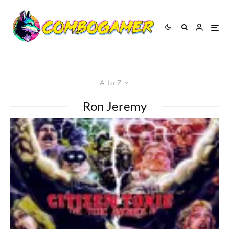
A to Z
Ron Jeremy