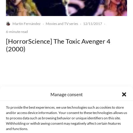
Martín Fernández
Movies and TV series
12/11/2017
·
·
·
6-minute read
[HorrorScience] The Toxic Avenger 4
(2000)
Made with lots of 💛 since 2013. © All rights reserved.
Manage consent
PRIVACY AND DATA PROTECTION POLICY
COOKIES POLICY (EU)
To provide the best experiences, we use technologies such as cookies to store
and/or access device information. Your consent to these technologies allows us
CONTACT
to process data such as browsing behavior or unique identifiers on this site.
Withholding or withdrawing consent may negatively affect certain features
and functions.