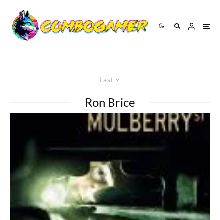
Last
Ron Brice