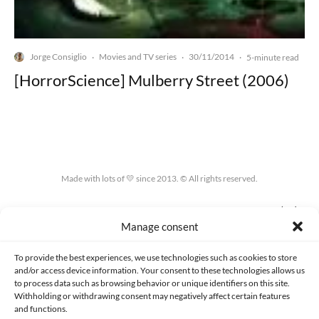
Jorge Consiglio
Movies and TV series
30/11/2014
·
·
·
5-minute read
[HorrorScience] Mulberry Street (2006)
Made with lots of 💛 since 2013. © All rights reserved.
PRIVACY AND DATA PROTECTION POLICY
COOKIES POLICY (EU)
Manage consent
CONTACT
To provide the best experiences, we use technologies such as cookies to store
and/or access device information. Your consent to these technologies allows us
to process data such as browsing behavior or unique identifiers on this site.
Withholding or withdrawing consent may negatively affect certain features
and functions.