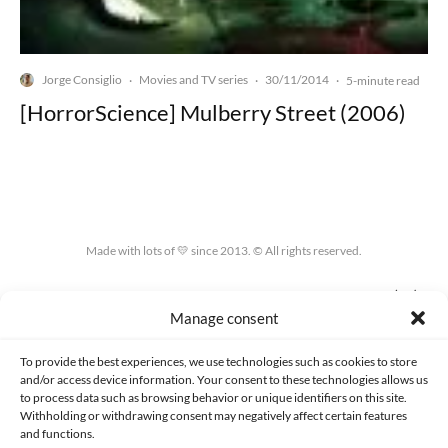
Jorge Consiglio
Movies and TV series
30/11/2014
·
·
·
5-minute read
[HorrorScience] Mulberry Street (2006)
Made with lots of 💛 since 2013. © All rights reserved.
PRIVACY AND DATA PROTECTION POLICY
COOKIES POLICY (EU)
Manage consent
CONTACT
To provide the best experiences, we use technologies such as cookies to store
and/or access device information. Your consent to these technologies allows us
to process data such as browsing behavior or unique identifiers on this site.
Withholding or withdrawing consent may negatively affect certain features
and functions.