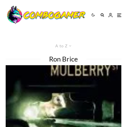
A to Z
Ron Brice