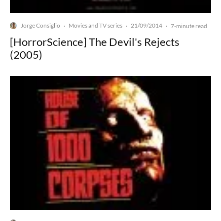
Jorge Consiglio
Movies and TV series
21/09/2014
·
·
·
7-minute read
[HorrorScience] The Devil's Rejects
(2005)