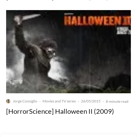
Jorge Consiglio
Movies and TV series
26/05/2015
·
·
·
8-minute read
[HorrorScience] Halloween II (2009)