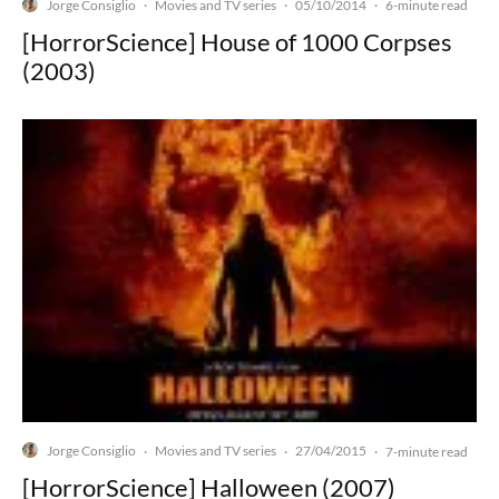
Jorge Consiglio
Movies and TV series
05/10/2014
·
·
·
6-minute read
[HorrorScience] House of 1000 Corpses
(2003)
Jorge Consiglio
Movies and TV series
27/04/2015
·
·
·
7-minute read
[HorrorScience] Halloween (2007)