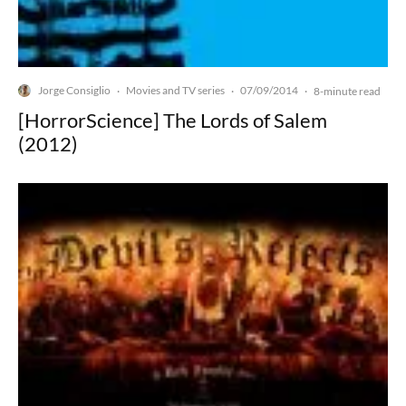
Jorge Consiglio
Movies and TV series
07/09/2014
·
·
·
8-minute read
[HorrorScience] The Lords of Salem
(2012)