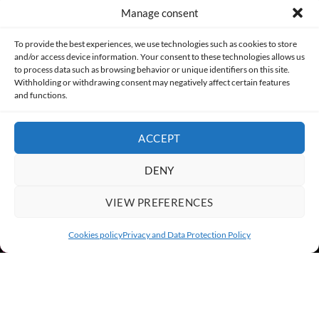
Manage consent
Made with lots of 💛 since 2013. © All rights reserved.
To provide the best experiences, we use technologies such as cookies to store
and/or access device information. Your consent to these technologies allows us
to process data such as browsing behavior or unique identifiers on this site.
PRIVACY AND DATA PROTECTION POLICY
COOKIES POLICY (EU)
Withholding or withdrawing consent may negatively affect certain features
and functions.
CONTACT
ACCEPT
DENY
VIEW PREFERENCES
Cookies policy
Privacy and Data Protection Policy