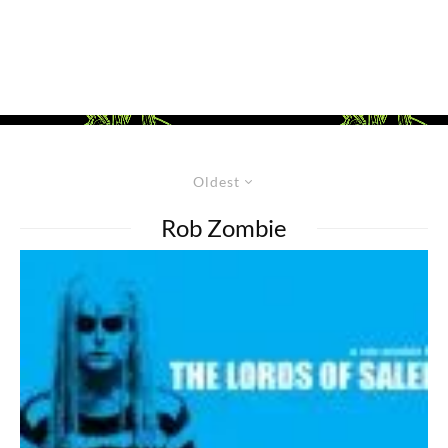
Oldest
Rob Zombie