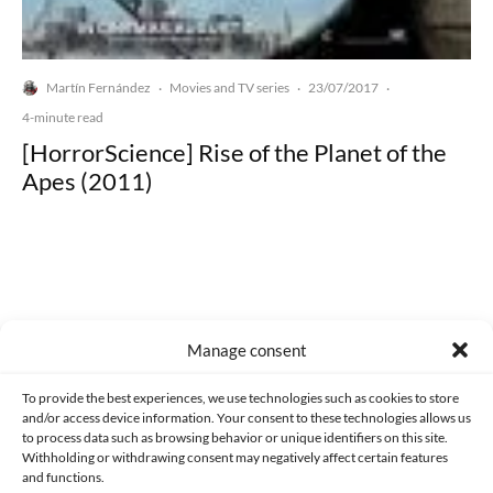
Martín Fernández
Movies and TV series
23/07/2017
·
·
·
4-minute read
[HorrorScience] Rise of the Planet of the
Apes (2011)
Made with lots of 💛 since 2013. © All rights reserved.
Manage consent
PRIVACY AND DATA PROTECTION POLICY
COOKIES POLICY (EU)
To provide the best experiences, we use technologies such as cookies to store
and/or access device information. Your consent to these technologies allows us
CONTACT
to process data such as browsing behavior or unique identifiers on this site.
Withholding or withdrawing consent may negatively affect certain features
and functions.