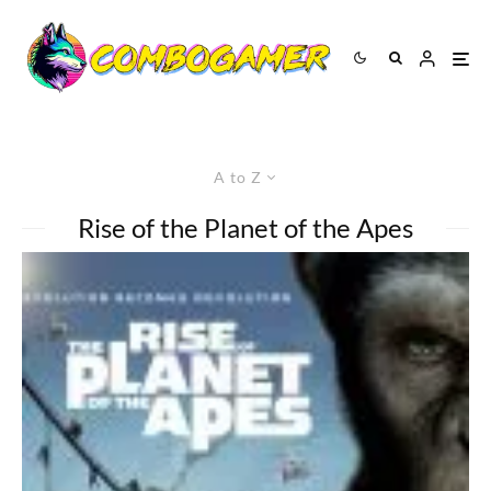
A to Z
Rise of the Planet of the Apes