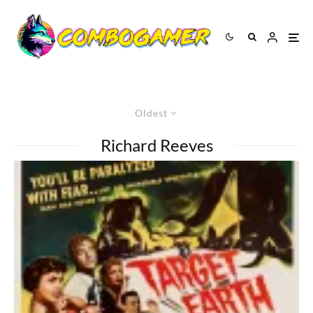
Oldest
Richard Reeves