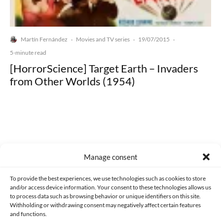
Martín Fernández
Movies and TV series
19/07/2015
·
·
·
5-minute read
[HorrorScience] Target Earth – Invaders
from Other Worlds (1954)
Made with lots of 💛 since 2013. © All rights reserved.
Manage consent
PRIVACY AND DATA PROTECTION POLICY
COOKIES POLICY (EU)
To provide the best experiences, we use technologies such as cookies to store
and/or access device information. Your consent to these technologies allows us
CONTACT
to process data such as browsing behavior or unique identifiers on this site.
Withholding or withdrawing consent may negatively affect certain features
and functions.