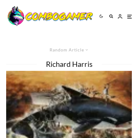
Random Article
Richard Harris