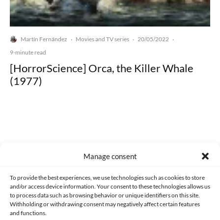
Martín Fernández
Movies and TV series
20/05/2022
·
·
·
9-minute read
[HorrorScience] Orca, the Killer Whale
(1977)
Made with lots of 💛 since 2013. © All rights reserved.
Manage consent
PRIVACY AND DATA PROTECTION POLICY
COOKIES POLICY (EU)
To provide the best experiences, we use technologies such as cookies to store
and/or access device information. Your consent to these technologies allows us
CONTACT
to process data such as browsing behavior or unique identifiers on this site.
Withholding or withdrawing consent may negatively affect certain features
and functions.