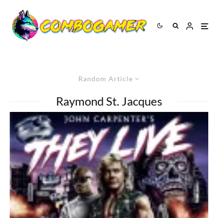
Random Article
Raymond St. Jacques