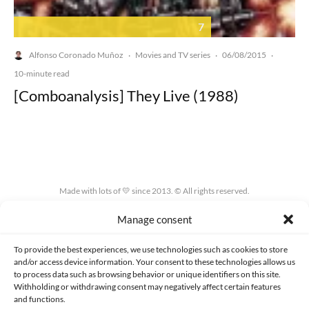
7
Alfonso Coronado Muñoz
Movies and TV series
06/08/2015
·
·
·
10-minute read
[Comboanalysis] They Live (1988)
Made with lots of 💛 since 2013. © All rights reserved.
Manage consent
PRIVACY AND DATA PROTECTION POLICY
COOKIES POLICY (EU)
CONTACT
To provide the best experiences, we use technologies such as cookies to store
and/or access device information. Your consent to these technologies allows us
to process data such as browsing behavior or unique identifiers on this site.
Withholding or withdrawing consent may negatively affect certain features
and functions.