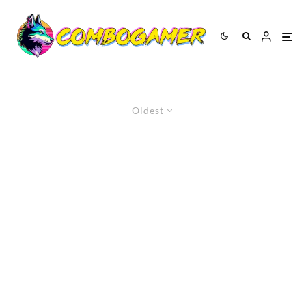
Oldest