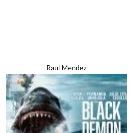
Raul Mendez