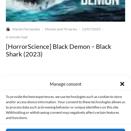
Martín Fernández
Movies and TV series
13/07/2025
·
·
·
6-minute read
[HorrorScience] Black Demon – Black
Shark (2023)
Manage consent
Made with lots of 💛 since 2013. © All rights reserved.
To provide the best experiences, we use technologies such as cookies to store
and/or access device information. Your consent to these technologies allows us
to process data such as browsing behavior or unique identifiers on this site.
PRIVACY AND DATA PROTECTION POLICY
COOKIES POLICY (EU)
Withholding or withdrawing consent may negatively affect certain features
and functions.
CONTACT