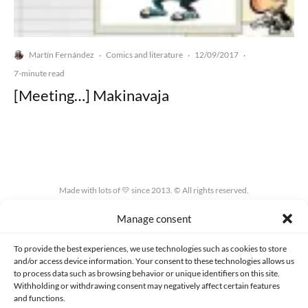
Martín Fernández
Comics and literature
12/09/2017
·
·
·
7-minute read
[Meeting…] Makinavaja
Made with lots of 💛 since 2013. © All rights reserved.
Manage consent
PRIVACY AND DATA PROTECTION POLICY
COOKIES POLICY (EU)
CONTACT
To provide the best experiences, we use technologies such as cookies to store
and/or access device information. Your consent to these technologies allows us
to process data such as browsing behavior or unique identifiers on this site.
Withholding or withdrawing consent may negatively affect certain features
and functions.