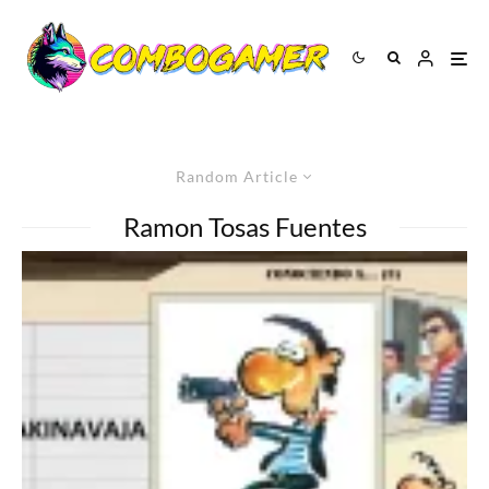
Random Article
Ramon Tosas Fuentes