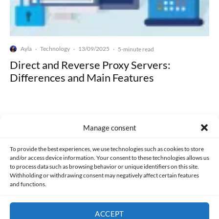
Ayla
Technology
13/09/2025
·
·
·
5-minute read
Direct and Reverse Proxy Servers:
Differences and Main Features
Manage consent
Made with lots of 💛 since 2013. © All rights reserved.
To provide the best experiences, we use technologies such as cookies to store
and/or access device information. Your consent to these technologies allows us
to process data such as browsing behavior or unique identifiers on this site.
PRIVACY AND DATA PROTECTION POLICY
COOKIES POLICY (EU)
Withholding or withdrawing consent may negatively affect certain features
and functions.
CONTACT
ACCEPT