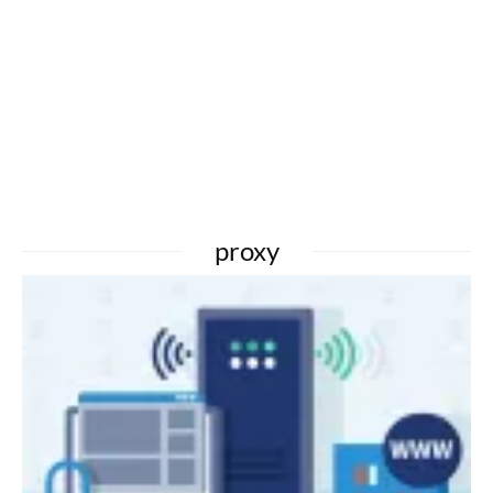
proxy