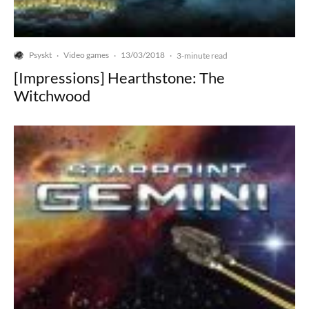
Psyskt
Video games
13/03/2018
·
·
·
3-minute read
[Impressions] Hearthstone: The
Witchwood