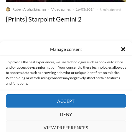
Rubén Araña Sánchez
Video games
16/03/2014
·
·
·
3-minute read
[Prints] Starpoint Gemini 2
Manage consent
Made with lots of 💛 since 2013. © All rights reserved.
To provide the best experiences, we use technologies such as cookies to store
and/or access device information. Your consent to these technologies allows us
to process data such as browsing behavior or unique identifiers on this site.
PRIVACY AND DATA PROTECTION POLICY
COOKIES POLICY (EU)
Withholding or withdrawing consent may negatively affect certain features
and functions.
CONTACT
ACCEPT
DENY
VIEW PREFERENCES