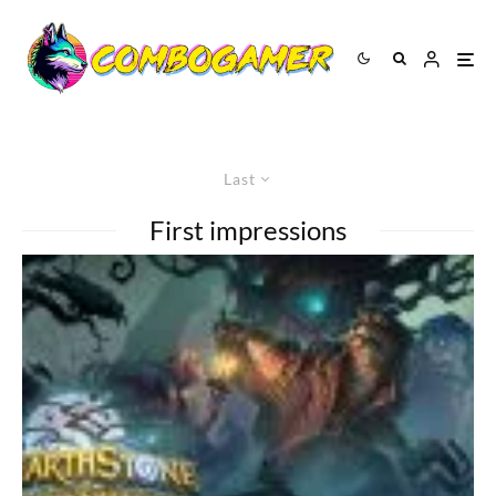
Last
First impressions