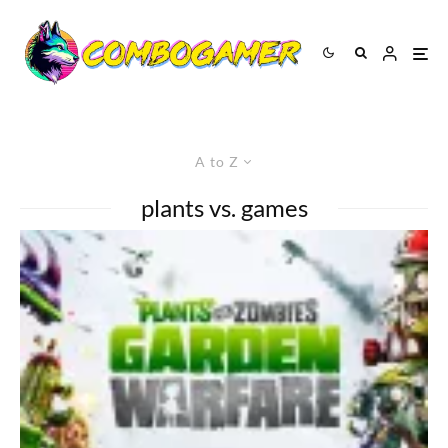
A to Z
plants vs. games