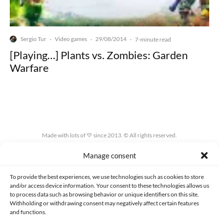
Sergio Tur
Video games
29/08/2014
·
·
·
7-minute read
[Playing…] Plants vs. Zombies: Garden
Warfare
Made with lots of 💛 since 2013. © All rights reserved.
Manage consent
PRIVACY AND DATA PROTECTION POLICY
COOKIES POLICY (EU)
CONTACT
To provide the best experiences, we use technologies such as cookies to store
and/or access device information. Your consent to these technologies allows us
to process data such as browsing behavior or unique identifiers on this site.
Withholding or withdrawing consent may negatively affect certain features
and functions.