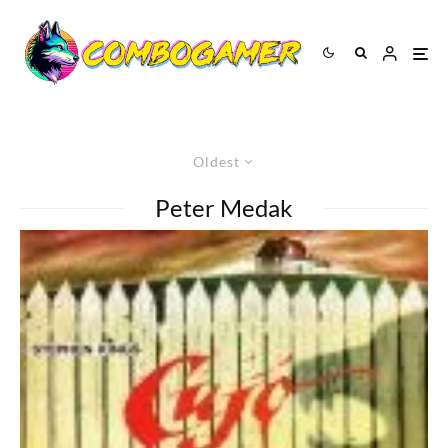
Oldest
Peter Medak