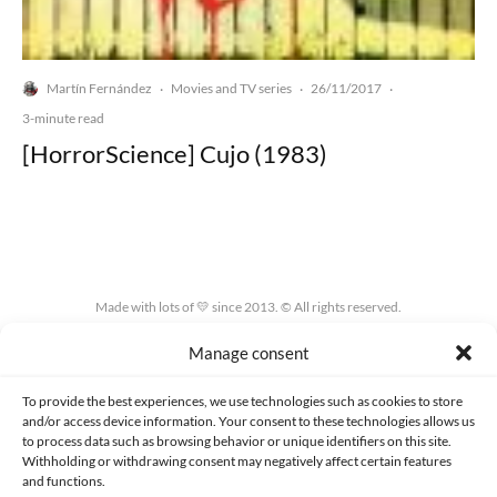
Martín Fernández
Movies and TV series
26/11/2017
·
·
·
3-minute read
[HorrorScience] Cujo (1983)
Made with lots of 💛 since 2013. © All rights reserved.
Manage consent
PRIVACY AND DATA PROTECTION POLICY
COOKIES POLICY (EU)
CONTACT
To provide the best experiences, we use technologies such as cookies to store
and/or access device information. Your consent to these technologies allows us
to process data such as browsing behavior or unique identifiers on this site.
Withholding or withdrawing consent may negatively affect certain features
and functions.